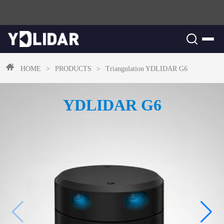
HOME
>
PRODUCTS
>
Triangulation
YDLIDAR G6
YDLIDAR G6