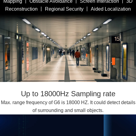
Mapping 丨 Obstacle Avoidance 丨 Screen Interaction 丨 3D
Reconstruction 丨 Regional Security 丨 Aided Localization
Up to 18000Hz Sampling rate
Max. range frequency of G6 is 18000 HZ. It could detect details
of surrounding and small objects.