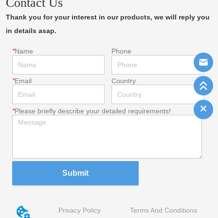
Contact Us
Thank you for your interest in our products, we will reply you
in details asap.
*
Name
Phone
*
Email
Country
*
Please briefly describe your detailed requirements!
Submit
Privacy Policy
Terms And Conditions