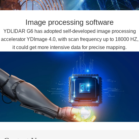
Image processing software
YDLIDAR G6 has adopted self-developed image processing
accelerator YDImage 4.0, with scan frequency up to 18000 HZ,
it could get more intensive data for precise mapping.