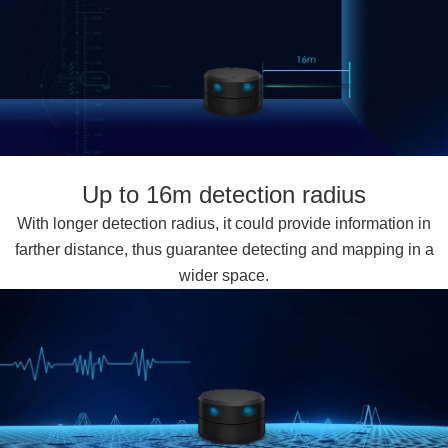
Up to 16m detection radius
With longer detection radius, it could provide information in
farther distance, thus guarantee detecting and mapping in a
wider space.