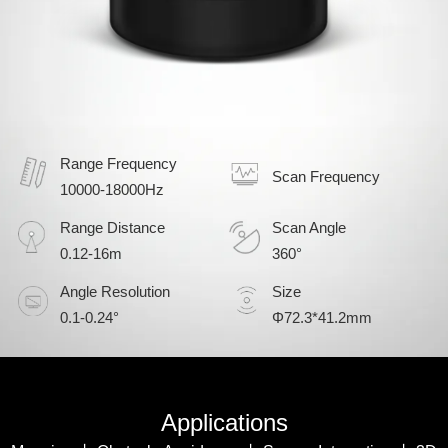
Range Frequency
Scan Frequency
10000-18000Hz
Range Distance
Scan Angle
0.12-16m
360°
Angle Resolution
Size
0.1-0.24°
Φ72.3*41.2mm
Applications