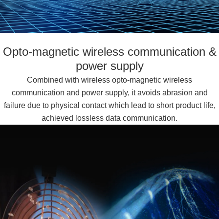
Opto-magnetic wireless communication &
power supply
Combined with wireless opto-magnetic wireless
communication and power supply, it avoids abrasion and
failure due to physical contact which lead to short product life,
achieved lossless data communication.