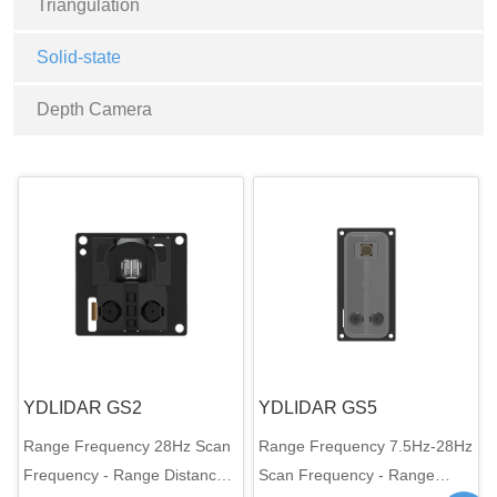
Triangulation
Solid-state
Depth Camera
YDLIDAR GS2
YDLIDAR GS5
Range Frequency 28Hz Scan
Range Frequency 7.5Hz-28Hz
Frequency - Range Distance
Scan Frequency - Range