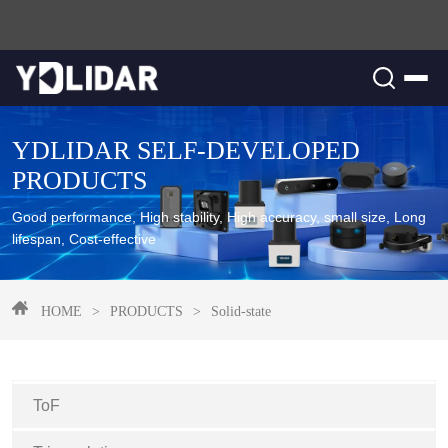
YDLIDAR SELF-DEVELOPED
PRODUCTS
Good performance, High stability, High accuracy, small size, Long
lifespan, Cost-effective
HOME
>
PRODUCTS
>
Solid-state
ToF