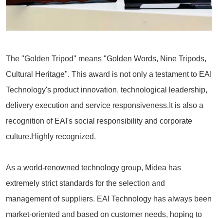
The "Golden Tripod" means "Golden Words, Nine Tripods,
Cultural Heritage". This award is not only a testament to EAI
Technology's product innovation, technological leadership,
delivery execution and service responsiveness.It is also a
recognition of EAI's social responsibility and corporate
culture.Highly recognized.
As a world-renowned technology group, Midea has
extremely strict standards for the selection and
management of suppliers. EAI Technology has always been
market-oriented and based on customer needs, hoping to