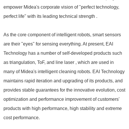
empower Midea's corporate vision of "perfect technology,
perfect life" with its leading technical strength .
As the core component of intelligent robots, smart sensors
are their "eyes" for sensing everything. At present, EAI
Technology has a number of self-developed products such
as triangulation, ToF, and line laser , which are used in
many of Midea's intelligent cleaning robots. EAI Technology
maintains rapid iteration and upgrading of its products, and
provides stable guarantees for the innovative evolution, cost
optimization and performance improvement of customers'
products with high performance, high stability and extreme
cost performance.