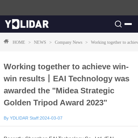
HOME
>
NEWS
>
Company News
>
Working together to achi
Working together to achieve win-
win results丨EAI Technology was
awarded the "Midea Strategic
Golden Tripod Award 2023"
By YDLIDAR Staff:2024-03-07