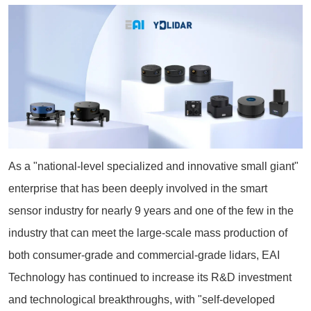
As a "national-level specialized and innovative small giant"
enterprise that has been deeply involved in the smart
sensor industry for nearly 9 years and one of the few in the
industry that can meet the large-scale mass production of
both consumer-grade and commercial-grade lidars, EAI
Technology has continued to increase its R&D investment
and technological breakthroughs, with "self-developed