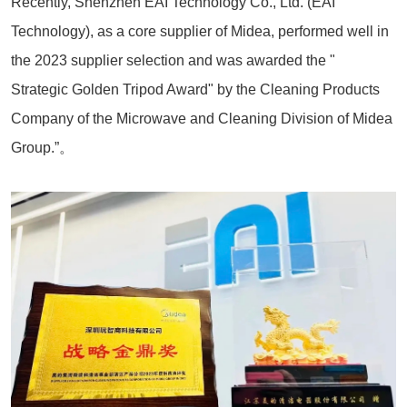
Recently, Shenzhen EAI Technology Co., Ltd. (EAI
Technology), as a core supplier of Midea, performed well in
the 2023 supplier selection and was awarded the "
Strategic Golden Tripod Award" by the Cleaning Products
Company of the Microwave and Cleaning Division of Midea
Group.”。