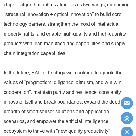
chips + algorithm optimization" as its two wings, combining
"structural innovation + optical innovation" to build core
technology barriers, strengthen the moat of intellectual
property rights, and enable high-quality and high-quantity
products with lean manufacturing capabilities and supply
chain integration capabilities.
In the future, EAI Technology will continue to uphold the
values of "pragmatism, diligence, altruism, and win-win
cooperation", maintain purity and resilience, constantly
innovate itself and break boundaries, expand the depth and
breadth of smart sensor solutions and application
scenarios, and empower the artificial intelligence
ecosystem to thrive with "new quality productivity".